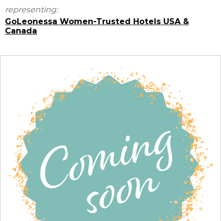
representing:
GoLeonessa Women-Trusted Hotels USA &
Canada