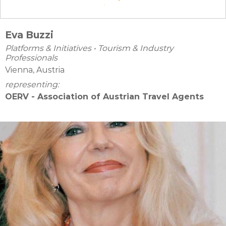
Eva Buzzi
Platforms & Initiatives
•
Tourism & Industry
Professionals
Vienna, Austria
representing:
OERV - Association of Austrian Travel Agents