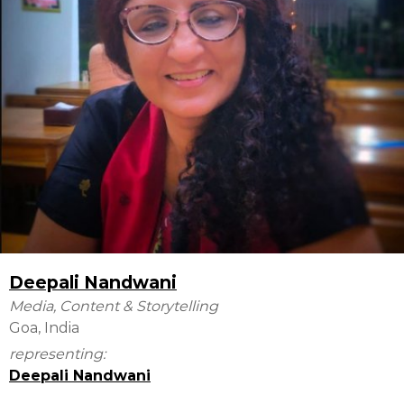
Deepali Nandwani
Media, Content & Storytelling
Goa, India
representing:
Deepali Nandwani