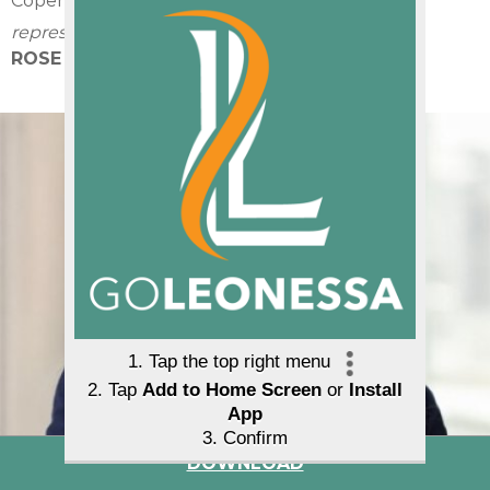
Copenhagen, Denmark
representing:
ROSE PR
DOWNLOAD
Agnieszka Pawtel