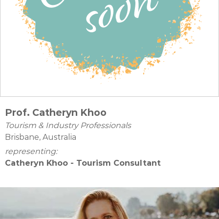
Prof. Catheryn Khoo
Tourism & Industry Professionals
Brisbane, Australia
representing:
Catheryn Khoo - Tourism Consultant