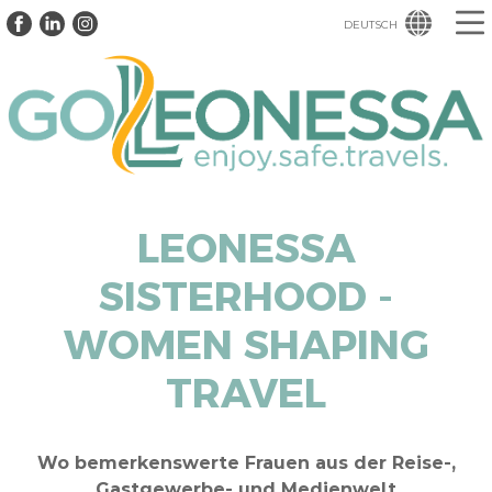
DEUTSCH
LEONESSA
SISTERHOOD -
WOMEN SHAPING
TRAVEL
Wo bemerkenswerte Frauen aus der Reise-,
Gastgewerbe- und Medienwelt