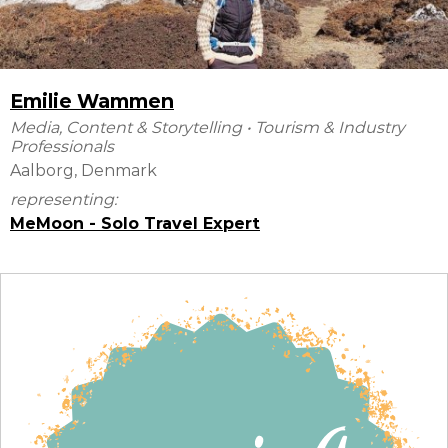
Emilie Wammen
Media, Content & Storytelling
•
Tourism & Industry
Professionals
Aalborg, Denmark
representing:
MeMoon - Solo Travel Expert