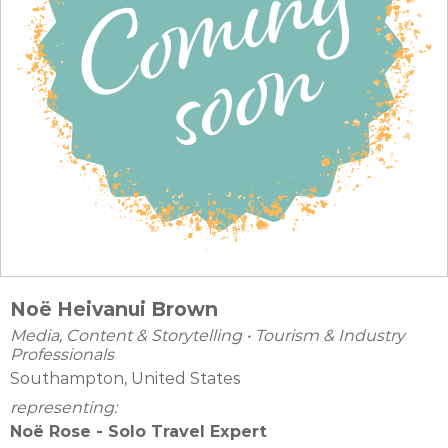
Noë Heivanui Brown
Media, Content & Storytelling
•
Tourism & Industry
Professionals
Southampton, United States
representing:
Noë Rose - Solo Travel Expert