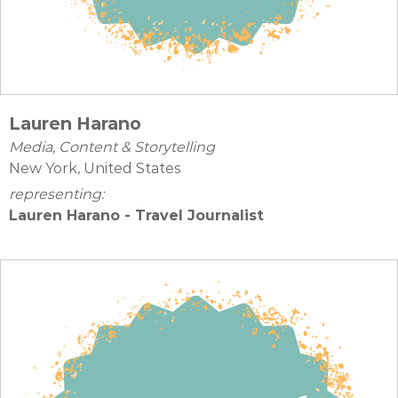
Lauren Harano
Media, Content & Storytelling
New York, United States
representing:
Lauren Harano - Travel Journalist