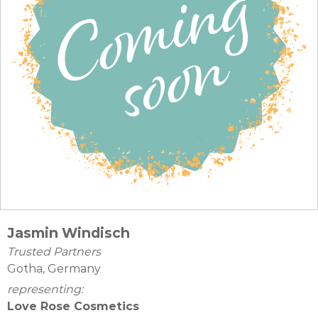
Jasmin Windisch
Trusted Partners
Gotha, Germany
representing:
Love Rose Cosmetics