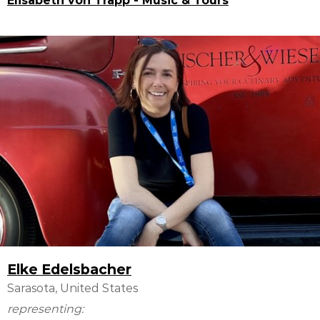
Elisabeth von Trapp - Music & Tours
Elke Edelsbacher
Sarasota, United States
representing: