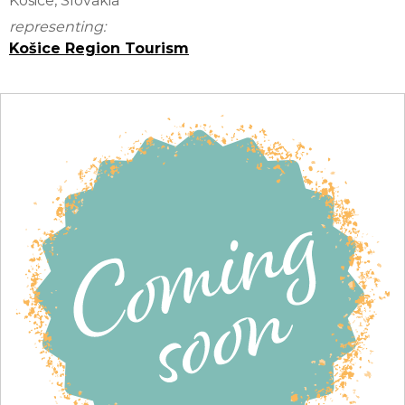
Kosice, Slovakia
representing:
Košice Region Tourism