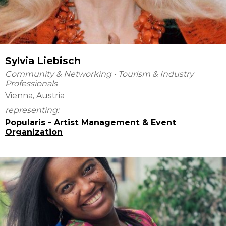
Sylvia Liebisch
Community & Networking
•
Tourism & Industry
Professionals
Vienna, Austria
representing:
Popularis - Artist Management & Event
Organization