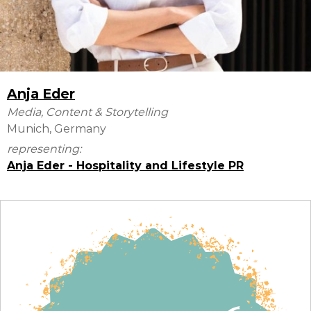
Anja Eder
Media, Content & Storytelling
Munich, Germany
representing:
Anja Eder - Hospitality and Lifestyle PR