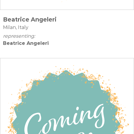
Beatrice Angeleri
Milan, Italy
representing:
Beatrice Angeleri