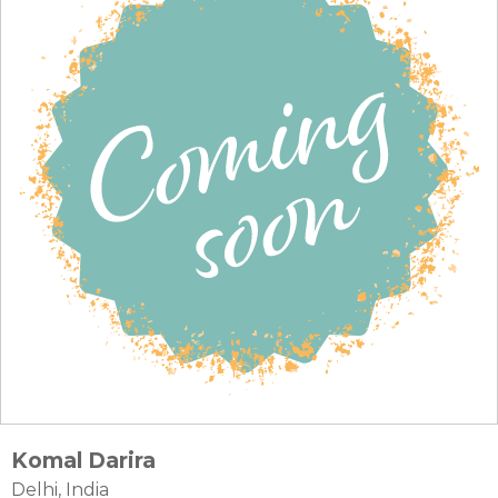
Komal Darira
Delhi, India