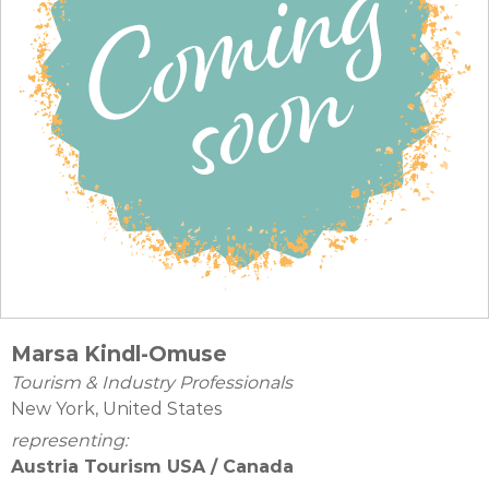
Marsa Kindl-Omuse
Tourism & Industry Professionals
New York, United States
representing:
Austria Tourism USA / Canada