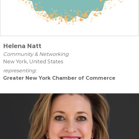
Helena Natt
Community & Networking
New York, United States
representing:
Greater New York Chamber of Commerce