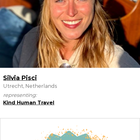
Silvia Pisci
Utrecht, Netherlands
representing:
Kind Human Travel