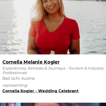
Cornelia Melanie Kogler
Experiences, Retreats & Journeys
•
Tourism & Industry
Professionals
Bad Ischl, Austria
representing:
Cornelia Kogler - Wedding Celebrant