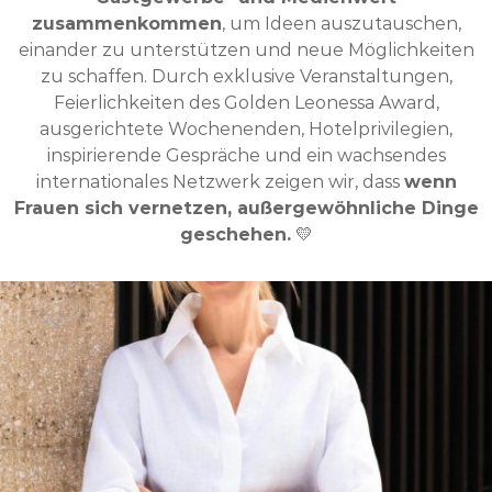
zusammenkommen
, um Ideen auszutauschen,
einander zu unterstützen und neue Möglichkeiten
zu schaffen. Durch exklusive Veranstaltungen,
Feierlichkeiten des Golden Leonessa Award,
ausgerichtete Wochenenden, Hotelprivilegien,
inspirierende Gespräche und ein wachsendes
internationales Netzwerk zeigen wir, dass
wenn
Frauen sich vernetzen, außergewöhnliche Dinge
geschehen.
💛