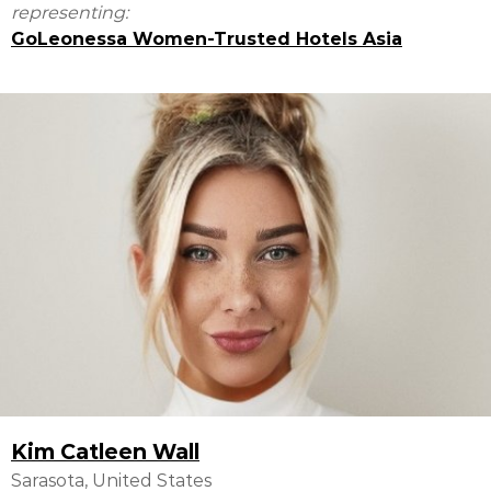
representing:
GoLeonessa Women-Trusted Hotels Asia
Kim Catleen Wall
Sarasota, United States