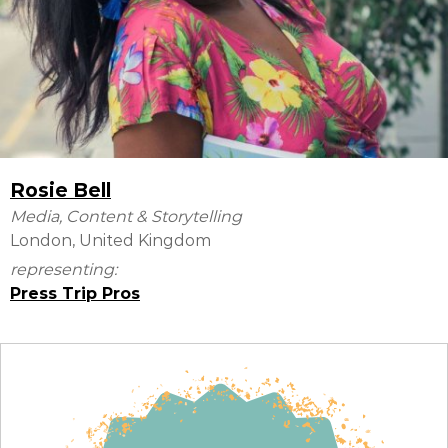
Rosie Bell
Media, Content & Storytelling
London, United Kingdom
representing:
Press Trip Pros