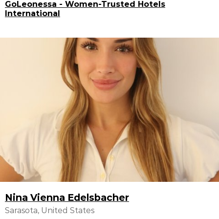
GoLeonessa - Women-Trusted Hotels
International
Nina Vienna Edelsbacher
Sarasota, United States