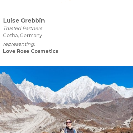
Luise Grebbin
Trusted Partners
Gotha, Germany
representing:
Love Rose Cosmetics