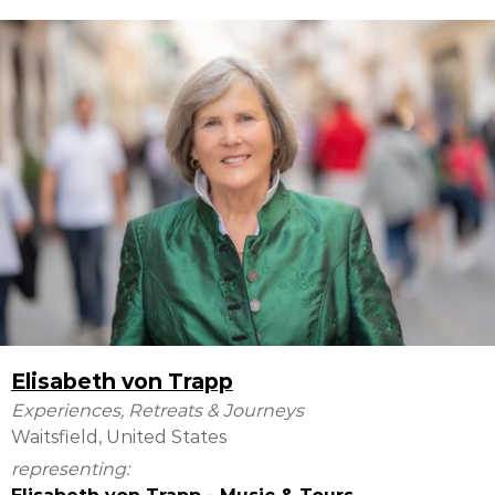
Elisabeth von Trapp
Experiences, Retreats & Journeys
Waitsfield, United States
representing: