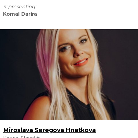
representing:
Komal Darira
Miroslava Seregova Hnatkova