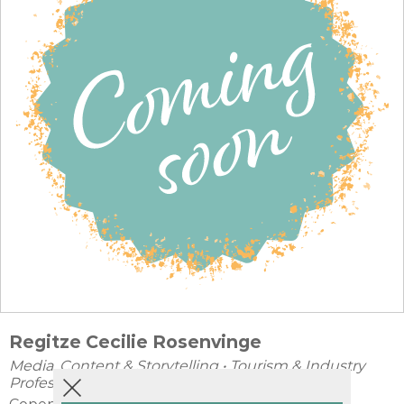
Regitze Cecilie Rosenvinge
Media, Content & Storytelling
•
Tourism & Industry
Professionals