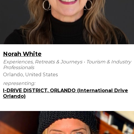
Norah White
Experiences, Retreats & Journeys
•
Tourism & Industry
Professionals
Orlando, United States
representing:
I-DRIVE DISTRICT, ORLANDO (International Drive
Orlando)