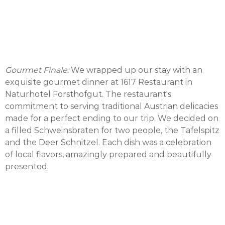
Gourmet Finale:
We wrapped up our stay with an
exquisite gourmet dinner at 1617 Restaurant in
Naturhotel Forsthofgut. The restaurant's
commitment to serving traditional Austrian delicacies
made for a perfect ending to our trip. We decided on
a filled Schweinsbraten for two people, the Tafelspitz
and the Deer Schnitzel. Each dish was a celebration
of local flavors, amazingly prepared and beautifully
presented.