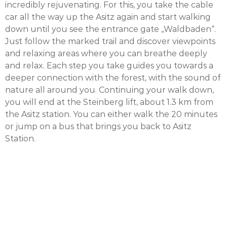
incredibly rejuvenating. For this, you take the cable
car all the way up the Asitz again and start walking
down until you see the entrance gate „Waldbaden“.
Just follow the marked trail and discover viewpoints
and relaxing areas where you can breathe deeply
and relax. Each step you take guides you towards a
deeper connection with the forest, with the sound of
nature all around you. Continuing your walk down,
you will end at the Steinberg lift, about 1.3 km from
the Asitz station. You can either walk the 20 minutes
or jump on a bus that brings you back to Asitz
Station.