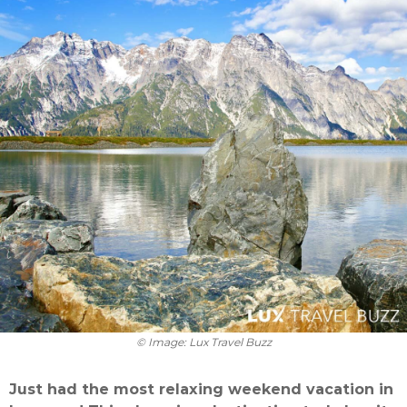
© Image: Lux Travel Buzz
Just had the most relaxing weekend vacation in