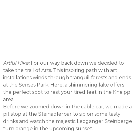
Artful Hike:
For our way back down we decided to
take the trail of Arts. This inspiring path with art
installations winds through tranquil forests and ends
at the Senses Park. Here, a shimmering lake offers
the perfect spot to rest your tired feet in the Kneipp
area.
Before we zoomed down in the cable car, we made a
pit stop at the Steinadlerbar to sip on some tasty
drinks and watch the majestic Leoganger Steinberge
turn orange in the upcoming sunset.