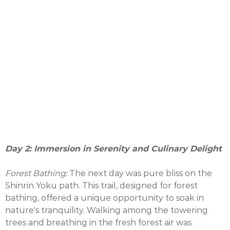
Day 2: Immersion in Serenity and Culinary Delight
Forest Bathing:
The next day was pure bliss on the
Shinrin Yoku path. This trail, designed for forest
bathing, offered a unique opportunity to soak in
nature's tranquility. Walking among the towering
trees and breathing in the fresh forest air was