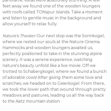
panoramic vistas were absolutely stunning. A few
feet away we found one of the wooden loungers
with roofs called TONspur Islands. Take a moment
and listen to gentle music in the background and
allow yourself to relax fully.
Nature's Theater:
Our next stop was the Sonnkogel,
where we rested our souls at the Nature Cinema.
Hammocks and wooden loungers awaited us,
perfectly positioned to take in the stunning alpine
scenery. It was a serene experience, watching
nature's beauty unfold like a live movie. Off we
trotted to Schabergkogel, where we found a bunch
of adorable cows! After giving them some love and
scratches, we headed on to Geierkogel. From there,
we took the lower path that wound through pretty
meadows and pastures, leading us all the way back
to the Asitz mountain station.