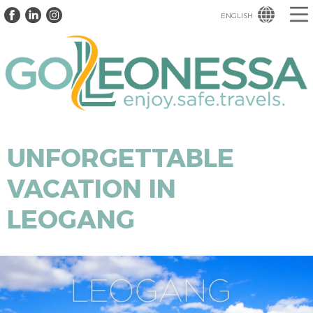
ENGLISH
UNFORGETTABLE
VACATION IN
LEOGANG