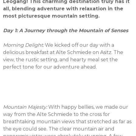
Leogang! This charming destination truly has it
all, blending adventure with relaxation in the
most picturesque mountain setting.
Day 1: A Journey through the Mountain of Senses
Morning Delight:
We kicked off our day with a
delicious breakfast at Alte Schmiede on Asitz. The
view, the rustic setting, and hearty meal set the
perfect tone for our adventure ahead.
Mountain Majesty:
With happy bellies, we made our
way from the Alte Schmiede to the cross for
breathtaking mountain views that stretched as far as
the eye could see. The clear mountain air and