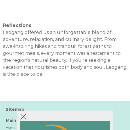
Reflections
Leogang offered us an unforgettable blend of
adventure, relaxation, and culinary delight. From
awe-inspiring hikes and tranquil forest paths to
gourmet meals, every moment was a testament to
the region's natural beauty. If you're seeking a
vacation that nourishes both body and soul, Leogang
is the place to be.
Sitemap
Main
Home