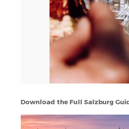
Download the Full Salzburg Gui