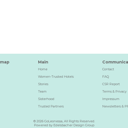
emap
Main
Communica
Home
Contact
Women-Trusted Hotels
FAQ
Stories
CSR Report
Team
Terms & Privacy
Sisterhood
Impressum
Trusted Partners
Newsletters & P
© 2026 GoLeonessa, All Rights Reserved.
Powered by Edelsbacher Design Group