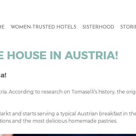
ME
WOMEN-TRUSTED HOTELS
SISTERHOOD
STORI
 HOUSE IN AUSTRIA!
a!
ria. According to research on Tomaselli’s history, the or
arkt and starts serving a typical Austrian breakfast in t
ations and the most delicious homemade pastries.