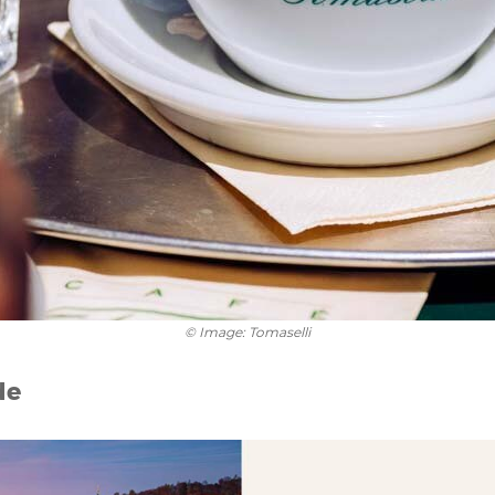
© Image: Tomaselli
de