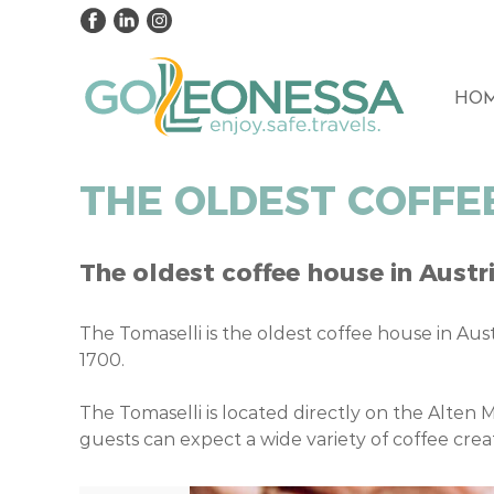
HO
THE OLDEST COFFEE
The oldest coffee house in Austri
The Tomaselli is the oldest coffee house in Aust
1700.
The Tomaselli is located directly on the Alten M
guests can expect a wide variety of coffee cre