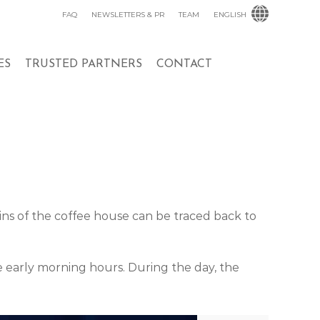
FAQ
NEWSLETTERS & PR
TEAM
ENGLISH
ES
TRUSTED PARTNERS
CONTACT
igins of the coffee house can be traced back to
he early morning hours. During the day, the