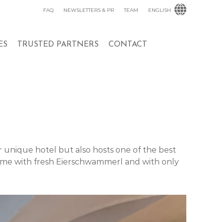
FAQ
NEWSLETTERS & PR
TEAM
ENGLISH
ES
TRUSTED PARTNERS
CONTACT
r unique hotel but also hosts one of the best
ame with fresh Eierschwammerl and with only