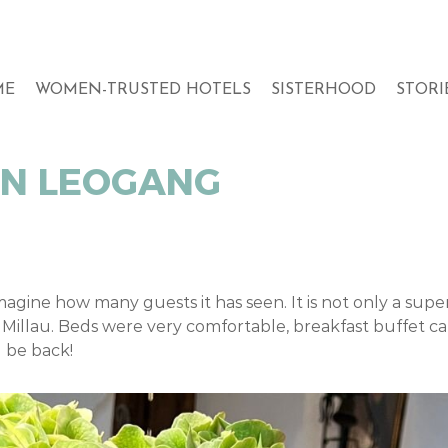
ME
WOMEN-TRUSTED HOTELS
SISTERHOOD
STORI
IN LEOGANG
magine how many guests it has seen. It is not only a supe
Millau. Beds were very comfortable, breakfast buffet c
l be back!