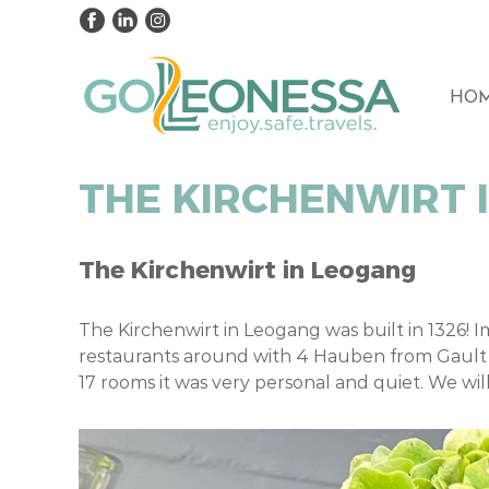
HO
THE KIRCHENWIRT 
The Kirchenwirt in Leogang
The Kirchenwirt in Leogang was built in 1326! I
restaurants around with 4 Hauben from Gault 
17 rooms it was very personal and quiet. We wil