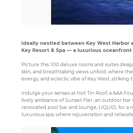
Ideally nestled between Key West Harbor a
Key Resort & Spa — a luxurious oceanfront 
Picture this: 100 deluxe rooms and suites desig
skin, and breathtaking views unfold, where th
energy, and eclectic vibe of Key West, striking
Indulge your senses at Hot Tin Roof, a AAA Four
lively ambiance of Sunset Pier, an outdoor bar
renovated pool bar and lounge, LIQUID, for a re
luxurious spa, where rejuvenation and relaxat