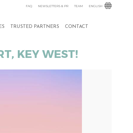
FAQ
NEWSLETTERS & PR
TEAM
ENGLISH
ES
TRUSTED PARTNERS
CONTACT
T, KEY WEST!