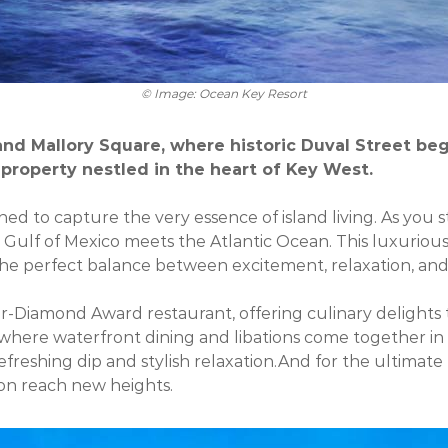
© Image: Ocean Key Resort
nd Mallory Square, where historic Duval Street beg
property nestled in the heart of Key West.
ned to capture the very essence of island living. As you
e Gulf of Mexico meets the Atlantic Ocean. This luxuri
 the perfect balance between excitement, relaxation, and
-Diamond Award restaurant, offering culinary delights tha
 where waterfront dining and libations come together in
freshing dip and stylish relaxation.And for the ultimate 
ion reach new heights.