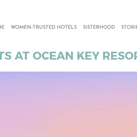
ME
WOMEN-TRUSTED HOTELS
SISTERHOOD
STORI
TS AT OCEAN KEY RESOR