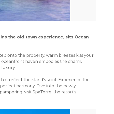
ins the old town experience, sits Ocean
 step onto the property, warm breezes kiss your
ous oceanfront haven embodies the charm,
 luxury.
t reflect the island's spirit. Experience the
 perfect harmony. Dive into the newly
pampering, visit SpaTerre, the resort's