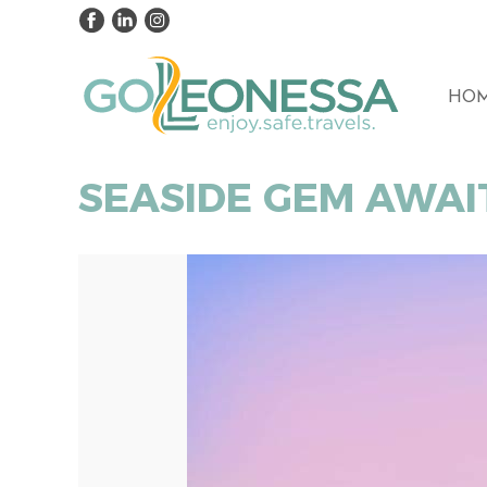
HO
SEASIDE GEM AWAI