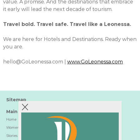
value. A promise. And the destinations that embrace
it early will lead the next decade of tourism.
Travel bold. Travel safe. Travel like a Leonessa.
We are here for Hotels and Destinations. Ready when
you are.
hello@GoLeonessa.com |
www.GoLeonessa.com
Sitemap
Main
Home
Women-Trusted Hotels
Stories