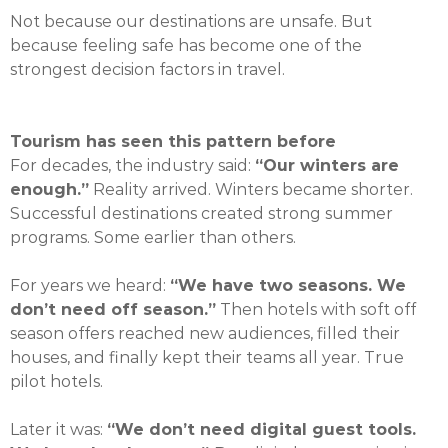
Not because our destinations are unsafe. But
because feeling safe has become one of the
strongest decision factors in travel.
Tourism has seen this pattern before
For decades, the industry said:
“Our winters are
enough.”
Reality arrived. Winters became shorter.
Successful destinations created strong summer
programs. Some earlier than others.
For years we heard:
“We have two seasons. We
don’t need off season.”
Then hotels with soft off
season offers reached new audiences, filled their
houses, and finally kept their teams all year. True
pilot hotels.
Later it was:
“We don’t need digital guest tools.