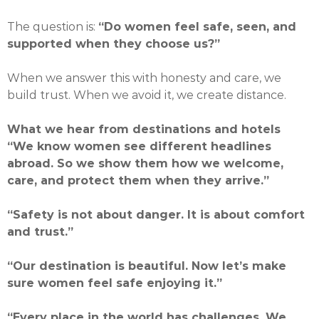
The question is:
“Do women feel safe, seen, and
supported when they choose us?”
When we answer this with honesty and care, we
build trust. When we avoid it, we create distance.
What we hear from destinations and hotels
“We know women see different headlines
abroad. So we show them how we welcome,
care, and protect them when they arrive.”
“Safety is not about danger. It is about comfort
and trust.”
“Our destination is beautiful. Now let’s make
sure women feel safe enjoying it.”
“Every place in the world has challenges. We