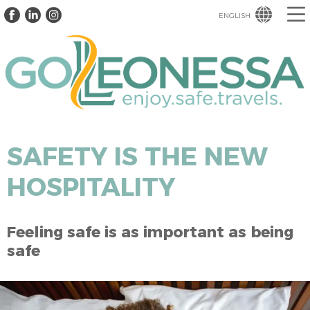
ENGLISH
SAFETY IS THE NEW
HOSPITALITY
Feeling safe is as important as being
safe