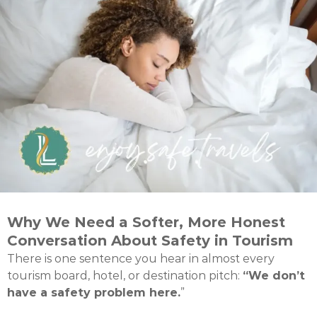
Why We Need a Softer, More Honest
Conversation About Safety in Tourism
There is one sentence you hear in almost every
tourism board, hotel, or destination pitch:
“We don’t
have a safety problem here.
”