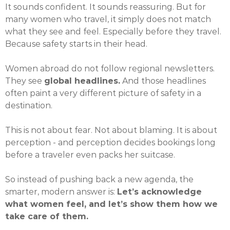
It sounds confident. It sounds reassuring. But for
many women who travel, it simply does not match
what they see and feel. Especially before they travel.
Because safety starts in their head.
Women abroad do not follow regional newsletters.
They see
global headlines.
And those headlines
often paint a very different picture of safety in a
destination.
This is not about fear. Not about blaming. It is about
perception - and perception decides bookings long
before a traveler even packs her suitcase.
So instead of pushing back a new agenda, the
smarter, modern answer is:
Let’s acknowledge
what women feel, and let’s show them how we
take care of them.