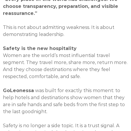
choose transparency, preparation, and visible
reassurance.”
This is not about admitting weakness. It is about
demonstrating leadership.
Safety is the new hospitality
Women are the world’s most influential travel
segment. They travel more, share more, return more.
And they choose destinations where they feel
respected, comfortable, and safe.
GoLeonessa
was built for exactly this moment: to
help hotels and destinations show women that they
are in safe hands and safe beds from the first step to
the last goodnight.
Safety is no longer a side topic. It is a trust signal. A