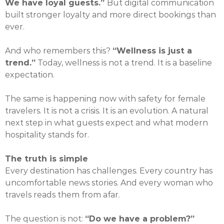
We have loyal guests.”
But digital communication
built stronger loyalty and more direct bookings than
ever.
And who remembers this?
“Wellness is just a
trend.”
Today, wellness is not a trend. It is a baseline
expectation.
The same is happening now with safety for female
travelers. It is not a crisis. It is an evolution. A natural
next step in what guests expect and what modern
hospitality stands for.
The truth is simple
Every destination has challenges. Every country has
uncomfortable news stories. And every woman who
travels reads them from afar.
The question is not:
“Do we have a problem?”