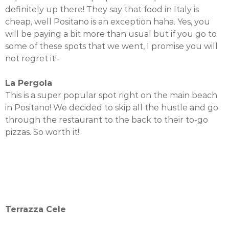
definitely up there! They say that food in Italy is
cheap, well Positano is an exception haha. Yes, you
will be paying a bit more than usual but if you go to
some of these spots that we went, I promise you will
not regret it!-
La Pergola
This is a super popular spot right on the main beach
in Positano! We decided to skip all the hustle and go
through the restaurant to the back to their to-go
pizzas. So worth it!
Terrazza Cele