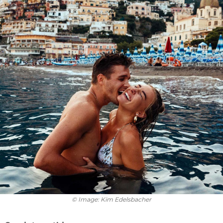
© Image: Kim Edelsbacher