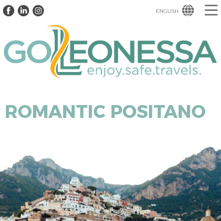
ENGLISH
ROMANTIC POSITANO