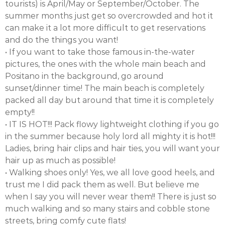
tourists) is April/May or September/October. The
summer months just get so overcrowded and hot it
can make it a lot more difficult to get reservations
and do the things you want!
• If you want to take those famous in-the-water
pictures, the ones with the whole main beach and
Positano in the background, go around
sunset/dinner time! The main beach is completely
packed all day but around that time it is completely
empty!!
• IT IS HOT!!! Pack flowy lightweight clothing if you go
in the summer because holy lord all mighty it is hot!!!
Ladies, bring hair clips and hair ties, you will want your
hair up as much as possible!
• Walking shoes only! Yes, we all love good heels, and
trust me I did pack them as well. But believe me
when I say you will never wear them!! There is just so
much walking and so many stairs and cobble stone
streets, bring comfy cute flats!