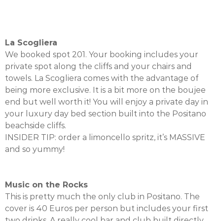
La Scogliera
We booked spot 201. Your booking includes your
private spot along the cliffs and your chairs and
towels. La Scogliera comes with the advantage of
being more exclusive. It is a bit more on the boujee
end but well worth it! You will enjoy a private day in
your luxury day bed section built into the Positano
beachside cliffs.
INSIDER TIP: order a limoncello spritz, it’s MASSIVE
and so yummy!
Music on the Rocks
This is pretty much the only club in Positano. The
cover is 40 Euros per person but includes your first
two drinks. A really cool bar and club built directly