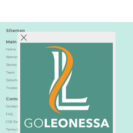
Sitemap
Main
Home
Women-Trusted Hotels
Stories
Team
Sisterhood
Trusted Partners
Communication
Contact
FAQ
CSR Report
Terms & Privacy