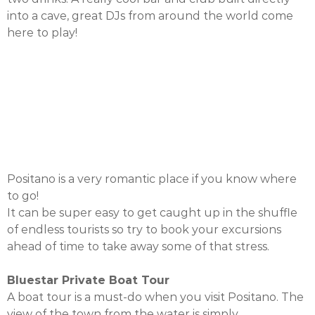
into a cave, great DJs from around the world come
here to play!
Positano is a very romantic place if you know where
to go!
It can be super easy to get caught up in the shuffle
of endless tourists so try to book your excursions
ahead of time to take away some of that stress.
Bluestar Private Boat Tour
A boat tour is a must-do when you visit Positano. The
view of the town from the water is simply