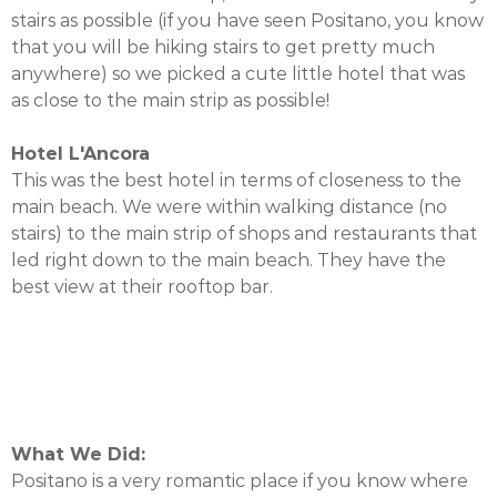
stairs as possible (if you have seen Positano, you know
that you will be hiking stairs to get pretty much
anywhere) so we picked a cute little hotel that was
as close to the main strip as possible!
Hotel L'Ancora
This was the best hotel in terms of closeness to the
main beach. We were within walking distance (no
stairs) to the main strip of shops and restaurants that
led right down to the main beach. They have the
best view at their rooftop bar.
What We Did:
Positano is a very romantic place if you know where