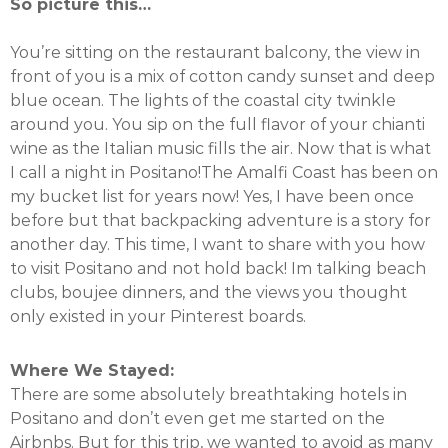
So picture this…
You’re sitting on the restaurant balcony, the view in
front of you is a mix of cotton candy sunset and deep
blue ocean. The lights of the coastal city twinkle
around you. You sip on the full flavor of your chianti
wine as the Italian music fills the air. Now that is what
I call a night in Positano!The Amalfi Coast has been on
my bucket list for years now! Yes, I have been once
before but that backpacking adventure is a story for
another day. This time, I want to share with you how
to visit Positano and not hold back! Im talking beach
clubs, boujee dinners, and the views you thought
only existed in your Pinterest boards.
Where We Stayed:
There are some absolutely breathtaking hotels in
Positano and don’t even get me started on the
Airbnbs. But for this trip, we wanted to avoid as many