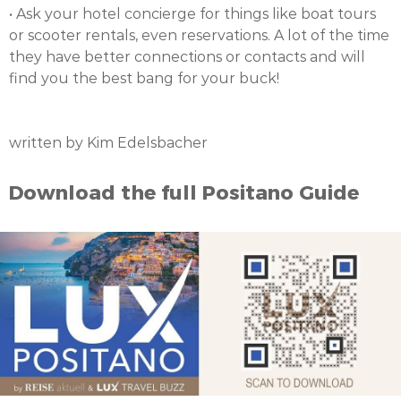
• Ask your hotel concierge for things like boat tours
or scooter rentals, even reservations. A lot of the time
they have better connections or contacts and will
find you the best bang for your buck!
written by Kim Edelsbacher
Download the full Positano Guide