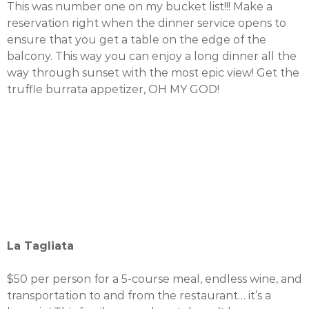
This was number one on my bucket list!!! Make a
reservation right when the dinner service opens to
ensure that you get a table on the edge of the
balcony. This way you can enjoy a long dinner all the
way through sunset with the most epic view! Get the
truffle burrata appetizer, OH MY GOD!
La Tagliata
$50 per person for a 5-course meal, endless wine, and
transportation to and from the restaurant… it’s a