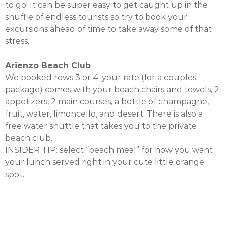
to go! It can be super easy to get caught up in the
shuffle of endless tourists so try to book your
excursions ahead of time to take away some of that
stress.
Arienzo Beach Club
We booked rows 3 or 4-your rate (for a couples
package) comes with your beach chairs and towels, 2
appetizers, 2 main courses, a bottle of champagne,
fruit, water, limoncello, and desert. There is also a
free water shuttle that takes you to the private
beach club.
INSIDER TIP: select “beach meal” for how you want
your lunch served right in your cute little orange
spot.