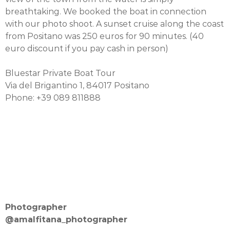
breathtaking. We booked the boat in connection
with our photo shoot. A sunset cruise along the coast
from Positano was 250 euros for 90 minutes. (40
euro discount if you pay cash in person)
Bluestar Private Boat Tour
Via del Brigantino 1, 84017 Positano
Phone: +39 089 811888
Photographer
@amalfitana_photographer