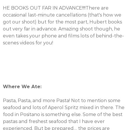
HE BOOKS OUT FAR IN ADVANCE!!!!There are
occasional last-minute cancellations (that's how we
got our shoot) but for the most part, Hubert books
out very far in advance. Amazing shoot though, he
even takes your phone and films lots of behind-the-
scenes videos for you!
Where We Ate:
Pasta, Pasta, and more Pasta! Not to mention some
seafood and lots of Aperol Spritz mixed in there. The
food in Positano is something else. Some of the best
pastas and freshest seafood that I have ever
experienced. But be prepared… the prices are