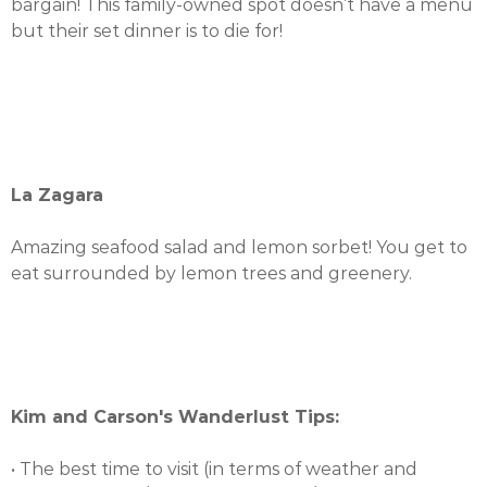
bargain! This family-owned spot doesn’t have a menu
but their set dinner is to die for!
La Zagara
Amazing seafood salad and lemon sorbet! You get to
eat surrounded by lemon trees and greenery.
Kim and Carson's Wanderlust Tips:
• The best time to visit (in terms of weather and