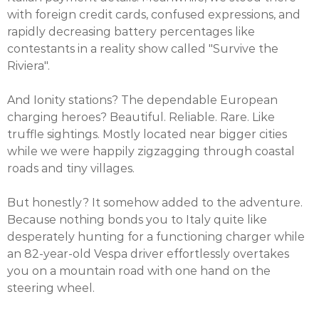
with foreign credit cards, confused expressions, and
rapidly decreasing battery percentages like
contestants in a reality show called "Survive the
Riviera".
And Ionity stations? The dependable European
charging heroes? Beautiful. Reliable. Rare. Like
truffle sightings. Mostly located near bigger cities
while we were happily zigzagging through coastal
roads and tiny villages.
But honestly? It somehow added to the adventure.
Because nothing bonds you to Italy quite like
desperately hunting for a functioning charger while
an 82-year-old Vespa driver effortlessly overtakes
you on a mountain road with one hand on the
steering wheel.