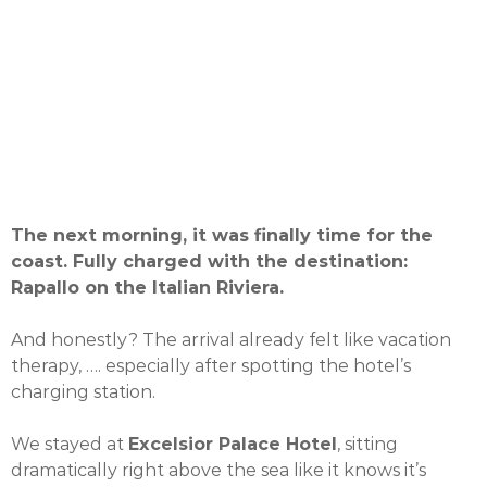
The next morning, it was finally time for the
coast. Fully charged with the destination:
Rapallo on the Italian Riviera.
And honestly? The arrival already felt like vacation
therapy, …. especially after spotting the hotel’s
charging station.
We stayed at
Excelsior Palace Hotel
, sitting
dramatically right above the sea like it knows it’s