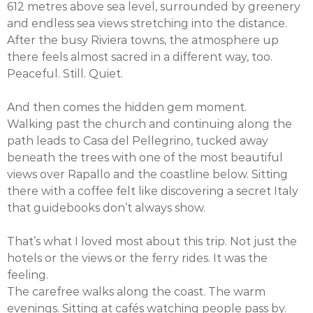
612 metres above sea level, surrounded by greenery
and endless sea views stretching into the distance.
After the busy Riviera towns, the atmosphere up
there feels almost sacred in a different way, too.
Peaceful. Still. Quiet.
And then comes the hidden gem moment.
Walking past the church and continuing along the
path leads to Casa del Pellegrino, tucked away
beneath the trees with one of the most beautiful
views over Rapallo and the coastline below. Sitting
there with a coffee felt like discovering a secret Italy
that guidebooks don’t always show.
That’s what I loved most about this trip. Not just the
hotels or the views or the ferry rides. It was the
feeling.
The carefree walks along the coast. The warm
evenings. Sitting at cafés watching people pass by.