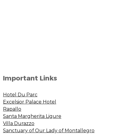
Important Links
Hotel Du Parc
Excelsior Palace Hotel
Rapallo
Santa Margherita Ligure
Villa Durazzo
Sanctuary of Our Lady of Montallegro