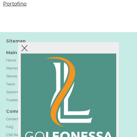
Portofino
Sitemap
Main
Home
Women-Trusted Hotels
Stories
Team
Sisterhood
Trusted Partners
Communication
Contact
FAQ
CSR Report