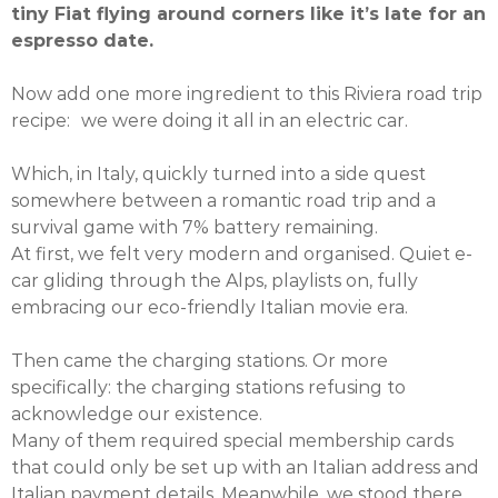
tiny Fiat flying around corners like it’s late for an
espresso date.
Now add one more ingredient to this Riviera road trip
recipe: we were doing it all in an electric car.
Which, in Italy, quickly turned into a side quest
somewhere between a romantic road trip and a
survival game with 7% battery remaining.
At first, we felt very modern and organised. Quiet e-
car gliding through the Alps, playlists on, fully
embracing our eco-friendly Italian movie era.
Then came the charging stations. Or more
specifically: the charging stations refusing to
acknowledge our existence.
Many of them required special membership cards
that could only be set up with an Italian address and
Italian payment details. Meanwhile, we stood there