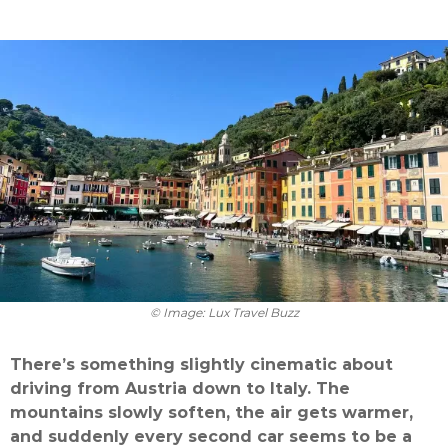
© Image: Lux Travel Buzz
There’s something slightly cinematic about
driving from Austria down to Italy. The
mountains slowly soften, the air gets warmer,
and suddenly every second car seems to be a