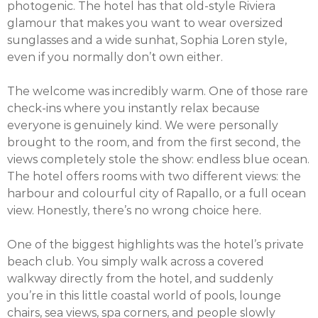
photogenic. The hotel has that old-style Riviera
glamour that makes you want to wear oversized
sunglasses and a wide sunhat, Sophia Loren style,
even if you normally don’t own either.
The welcome was incredibly warm. One of those rare
check-ins where you instantly relax because
everyone is genuinely kind. We were personally
brought to the room, and from the first second, the
views completely stole the show: endless blue ocean.
The hotel offers rooms with two different views: the
harbour and colourful city of Rapallo, or a full ocean
view. Honestly, there’s no wrong choice here.
One of the biggest highlights was the hotel’s private
beach club. You simply walk across a covered
walkway directly from the hotel, and suddenly
you’re in this little coastal world of pools, lounge
chairs, sea views, spa corners, and people slowly