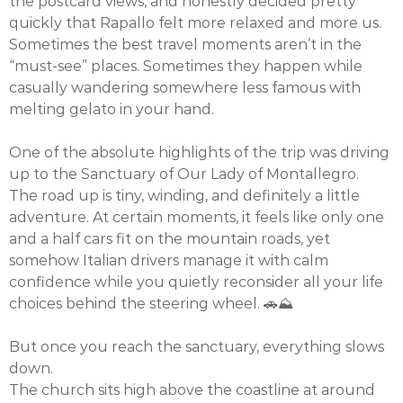
the postcard views, and honestly decided pretty
quickly that Rapallo felt more relaxed and more us.
Sometimes the best travel moments aren’t in the
“must-see” places. Sometimes they happen while
casually wandering somewhere less famous with
melting gelato in your hand.
One of the absolute highlights of the trip was driving
up to the Sanctuary of Our Lady of Montallegro.
The road up is tiny, winding, and definitely a little
adventure. At certain moments, it feels like only one
and a half cars fit on the mountain roads, yet
somehow Italian drivers manage it with calm
confidence while you quietly reconsider all your life
choices behind the steering wheel. 🚗⛰️
But once you reach the sanctuary, everything slows
down.
The church sits high above the coastline at around