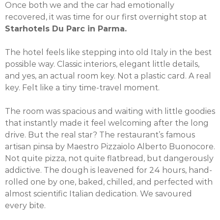
Once both we and the car had emotionally
recovered, it was time for our first overnight stop at
Starhotels Du Parc in Parma.
The hotel feels like stepping into old Italy in the best
possible way. Classic interiors, elegant little details,
and yes, an actual room key. Not a plastic card. A real
key. Felt like a tiny time-travel moment.
The room was spacious and waiting with little goodies
that instantly made it feel welcoming after the long
drive. But the real star? The restaurant’s famous
artisan pinsa by Maestro Pizzaiolo Alberto Buonocore.
Not quite pizza, not quite flatbread, but dangerously
addictive. The dough is leavened for 24 hours, hand-
rolled one by one, baked, chilled, and perfected with
almost scientific Italian dedication. We savoured
every bite.