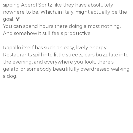
sipping Aperol Spritz like they have absolutely
nowhere to be. Which, in Italy, might actually be the
goal. 🍹
You can spend hours there doing almost nothing.
And somehow it still feels productive.
Rapallo itself has such an easy, lively energy.
Restaurants spill into little streets, bars buzz late into
the evening, and everywhere you look, there’s
gelato, or somebody beautifully overdressed walking
a dog.