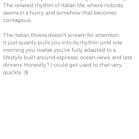
The relaxed rhythm of Italian life, where nobody
seems in a hurry, and somehow that becomes
contagious.
The Italian Riviera doesn’t scream for attention.
It just quietly pulls you into its rhythm until one
morning you realise you’ve fully adapted to a
lifestyle built around espresso, ocean views, and late
dinners. Honestly? I could get used to that very
quickly. 🍋