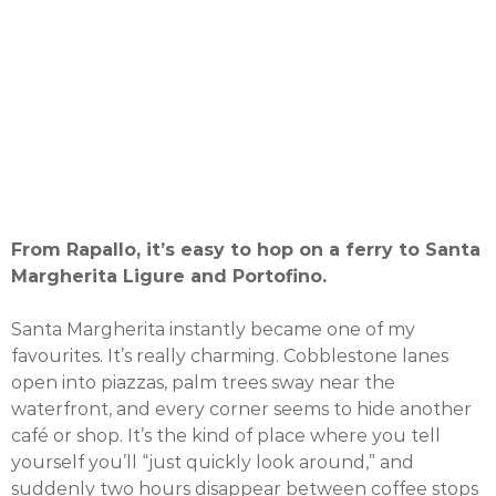
From Rapallo, it’s easy to hop on a ferry to Santa
Margherita Ligure and Portofino.
Santa Margherita instantly became one of my
favourites. It’s really charming. Cobblestone lanes
open into piazzas, palm trees sway near the
waterfront, and every corner seems to hide another
café or shop. It’s the kind of place where you tell
yourself you’ll “just quickly look around,” and
suddenly two hours disappear between coffee stops