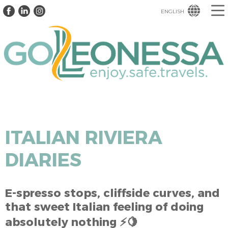
ENGLISH
ITALIAN RIVIERA
DIARIES
E-spresso stops, cliffside curves, and
that sweet Italian feeling of doing
absolutely nothing ⚡🍋