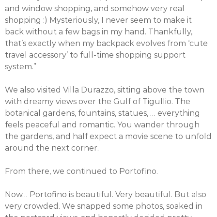
and window shopping, and somehow very real
shopping :) Mysteriously, I never seem to make it
back without a few bags in my hand. Thankfully,
that’s exactly when my backpack evolves from ‘cute
travel accessory’ to full-time shopping support
system.”
We also visited Villa Durazzo, sitting above the town
with dreamy views over the Gulf of Tigullio. The
botanical gardens, fountains, statues, … everything
feels peaceful and romantic. You wander through
the gardens, and half expect a movie scene to unfold
around the next corner.
From there, we continued to Portofino.
Now… Portofino is beautiful. Very beautiful. But also
very crowded. We snapped some photos, soaked in