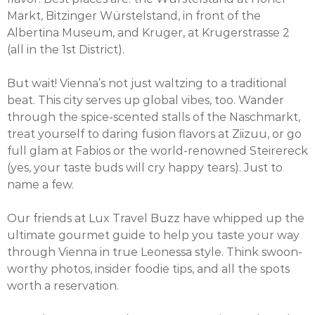
Markt, Bitzinger Würstelstand, in front of the
Albertina Museum, and Kruger, at Krugerstrasse 2
(all in the 1st District).
But wait! Vienna’s not just waltzing to a traditional
beat. This city serves up global vibes, too. Wander
through the spice-scented stalls of the Naschmarkt,
treat yourself to daring fusion flavors at Ziizuu, or go
full glam at Fabios or the world-renowned Steirereck
(yes, your taste buds will cry happy tears). Just to
name a few.
Our friends at Lux Travel Buzz have whipped up the
ultimate gourmet guide to help you taste your way
through Vienna in true Leonessa style. Think swoon-
worthy photos, insider foodie tips, and all the spots
worth a reservation.