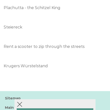
Plachutta - the Schitzel King
Steiereck
Rent a scooter to zip through the streets
Krugers Würstelstand
Sitemap
Main