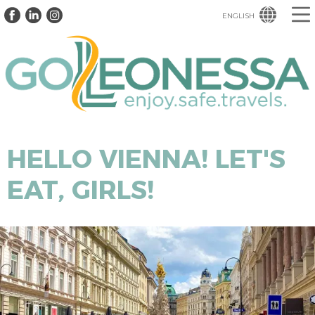
ENGLISH
HELLO VIENNA! LET'S
EAT, GIRLS!