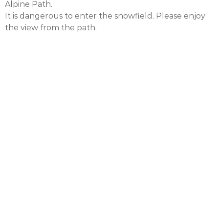
Alpine Path.
It is dangerous to enter the snowfield. Please enjoy
the view from the path.