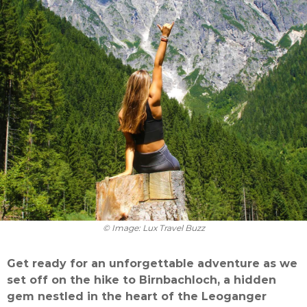
© Image: Lux Travel Buzz
Get ready for an unforgettable adventure as we
set off on the hike to Birnbachloch, a hidden
gem nestled in the heart of the Leoganger