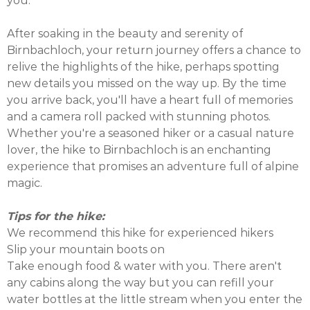
you.
After soaking in the beauty and serenity of
Birnbachloch, your return journey offers a chance to
relive the highlights of the hike, perhaps spotting
new details you missed on the way up. By the time
you arrive back, you'll have a heart full of memories
and a camera roll packed with stunning photos.
Whether you're a seasoned hiker or a casual nature
lover, the hike to Birnbachloch is an enchanting
experience that promises an adventure full of alpine
magic.
Tips for the hike:
We recommend this hike for experienced hikers
Slip your mountain boots on
Take enough food & water with you. There aren't
any cabins along the way but you can refill your
water bottles at the little stream when you enter the