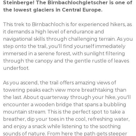
Steinberge! The Birnbachlochgletscher is one of
the lowest glaciers in Central Europe.
This trek to Birnbachloch is for experienced hikers, as
it demands a high level of endurance and
navigational skills through challenging terrain. As you
step onto the trail, you'll find yourself immediately
immersed in a serene forest, with sunlight filtering
through the canopy and the gentle rustle of leaves
underfoot.
As you ascend, the trail offers amazing views of
towering peaks each view more breathtaking than
the last. About quarterway through your hike, you'll
encounter a wooden bridge that spans a bubbling
mountain stream. This is the perfect spot to take a
breather, dip your toes in the cool, refreshing water,
and enjoy a snack while listening to the soothing
sounds of nature. From here the path gets steeper