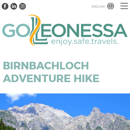
ENGLISH
BIRNBACHLOCH
ADVENTURE HIKE