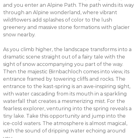
and you enter an Alpine Path. The path winds its way
through an Alpine wonderland, where vibrant
wildflowers add splashes of color to the lush
greenery and massive stone formations with glacier
snow nearby.
As you climb higher, the landscape transforms into a
dramatic scene straight out of a fairy tale with the
sight of snow accompanying you part of the way.
Then the majestic Birnbachloch comes into view, its
entrance framed by towering cliffs and rocks. The
entrance to the kast-spring is an awe-inspiring sight,
with water cascading from its mouth in a sparkling
waterfall that creates a mesmerizing mist. For the
fearless explorer, venturing into the spring reveals a
tiny lake. Take this opportunity and jump into the
ice-cold waters. The atmosphere is almost magical,
with the sound of dripping water echoing around