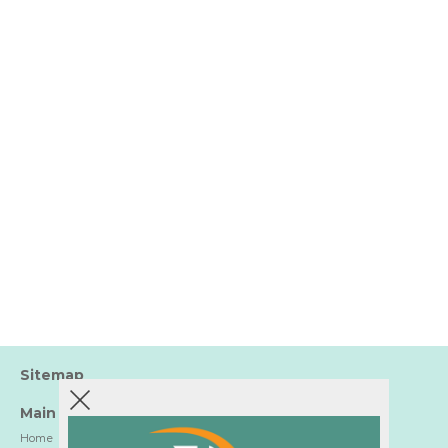
Sitemap
Main
Home