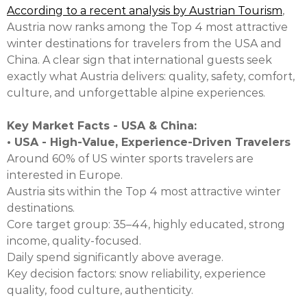
According to a recent analysis by Austrian Tourism
,
Austria now ranks among the Top 4 most attractive
winter destinations for travelers from the USA and
China. A clear sign that international guests seek
exactly what Austria delivers: quality, safety, comfort,
culture, and unforgettable alpine experiences.
Key Market Facts - USA & China:
• USA - High-Value, Experience-Driven Travelers
Around 60% of US winter sports travelers are
interested in Europe.
Austria sits within the Top 4 most attractive winter
destinations.
Core target group: 35–44, highly educated, strong
income, quality-focused.
Daily spend significantly above average.
Key decision factors: snow reliability, experience
quality, food culture, authenticity.