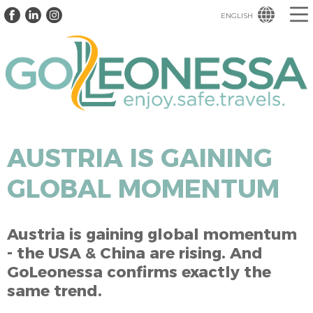
ENGLISH
AUSTRIA IS GAINING
GLOBAL MOMENTUM
Austria is gaining global momentum
- the USA & China are rising. And
GoLeonessa confirms exactly the
same trend.