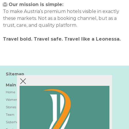
🦁
Our mission is simple:
To make Austria’s premium hotels visible in exactly
these markets. Not as a booking channel, but as a
trust, care, and quality platform.
Travel bold. Travel safe. Travel like a Leonessa.
Sitemap
Main
Home
Women-Trusted Hotels
Stories
Team
Sisterhood