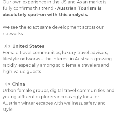
Our own experience in the US and Asian markets
fully confirms this trend -
Austrian Tourism is
absolutely spot-on with this analysis.
We see the exact same development across our
networks:
🇺🇸
United States
Female travel communities, luxury travel advisors,
lifestyle networks – the interest in Austria is growing
rapidly, especially among solo female travelers and
high-value guests.
🇨🇳
China
Urban female groups, digital travel communities, and
young affluent explorers increasingly look for
Austrian winter escapes with wellness, safety and
style.