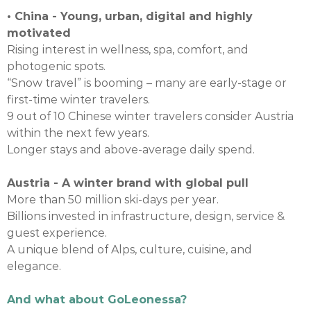
• China - Young, urban, digital and highly
motivated
Rising interest in wellness, spa, comfort, and
photogenic spots.
“Snow travel” is booming – many are early-stage or
first-time winter travelers.
9 out of 10 Chinese winter travelers consider Austria
within the next few years.
Longer stays and above-average daily spend.
Austria - A winter brand with global pull
More than 50 million ski-days per year.
Billions invested in infrastructure, design, service &
guest experience.
A unique blend of Alps, culture, cuisine, and
elegance.
And what about GoLeonessa?