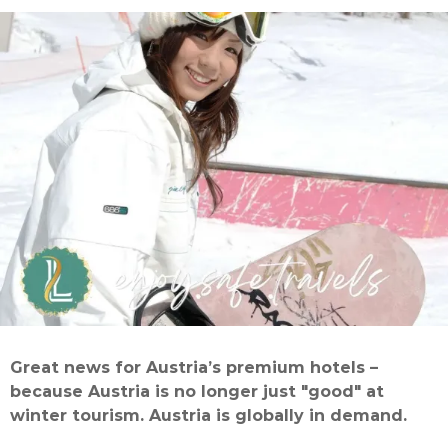
Great news for Austria’s premium hotels –
because Austria is no longer just "good" at
winter tourism. Austria is globally in demand.