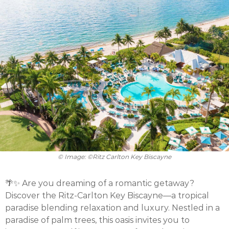
© Image: ©Ritz Carlton Key Biscayne
🌴✨ Are you dreaming of a romantic getaway?
Discover the Ritz-Carlton Key Biscayne—a tropical
paradise blending relaxation and luxury. Nestled in a
paradise of palm trees, this oasis invites you to