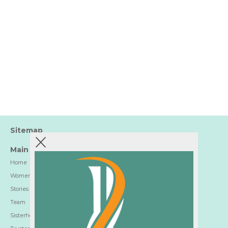
Sitemap
Main
Home
Women-Trusted Hotels
Stories
Team
Sisterhood