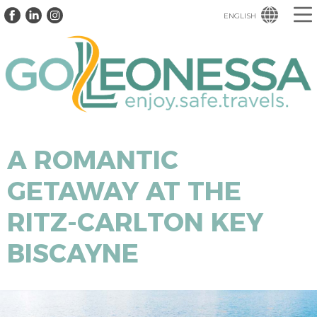
ENGLISH
A ROMANTIC
GETAWAY AT THE
RITZ-CARLTON KEY
BISCAYNE