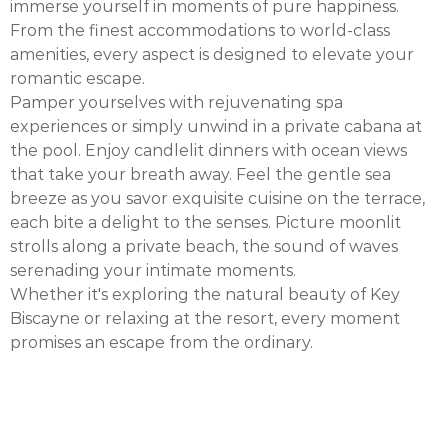
immerse yourself in moments of pure happiness.
From the finest accommodations to world-class
amenities, every aspect is designed to elevate your
romantic escape.
Pamper yourselves with rejuvenating spa
experiences or simply unwind in a private cabana at
the pool. Enjoy candlelit dinners with ocean views
that take your breath away. Feel the gentle sea
breeze as you savor exquisite cuisine on the terrace,
each bite a delight to the senses. Picture moonlit
strolls along a private beach, the sound of waves
serenading your intimate moments.
Whether it's exploring the natural beauty of Key
Biscayne or relaxing at the resort, every moment
promises an escape from the ordinary.