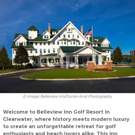
© Image: Belleview Inn/Dorian Arial Photography
Welcome to Belleview Inn Golf Resort in
Clearwater, where history meets modern luxury
to create an unforgettable retreat for golf
enthusiasts and beach lovers alike. This inn