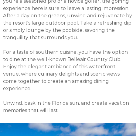
you're a seasoned pro or a novice golfer, the golfing
experience here is sure to leave a lasting impression.
After a day on the greens, unwind and rejuvenate by
the resort's large outdoor pool. Take a refreshing dip
or simply lounge by the poolside, savoring the
tranquility that surrounds you.
For a taste of southern cuisine, you have the option
to dine at the well-known Belleair Country Club.
Enjoy the elegant ambiance of this waterfront
venue, where culinary delights and scenic views
come together to create an amazing dining
experience.
Unwind, bask in the Florida sun, and create vacation
memories that will last.