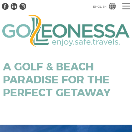
ENGLISH
A GOLF & BEACH
PARADISE FOR THE
PERFECT GETAWAY