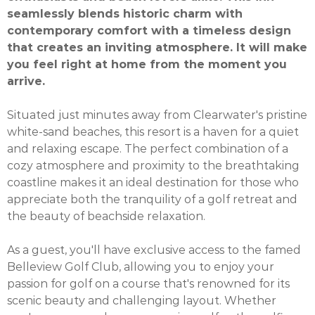
seamlessly blends historic charm with
contemporary comfort with a timeless design
that creates an inviting atmosphere. It will make
you feel right at home from the moment you
arrive.
Situated just minutes away from Clearwater's pristine
white-sand beaches, this resort is a haven for a quiet
and relaxing escape. The perfect combination of a
cozy atmosphere and proximity to the breathtaking
coastline makes it an ideal destination for those who
appreciate both the tranquility of a golf retreat and
the beauty of beachside relaxation.
As a guest, you'll have exclusive access to the famed
Belleview Golf Club, allowing you to enjoy your
passion for golf on a course that's renowned for its
scenic beauty and challenging layout. Whether