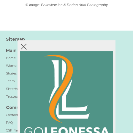
© Image: Belleview Inn & Dorian Arial Photography
Sitemap
Main
Home
Women-Trusted Hotels
Stories
Team
Sisterhood
Trusted Partners
Communication
Contact
FAQ
CSR Report